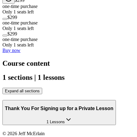
$299
one-time purchase
Only 1 seats left
$299
one-time purchase
Only 1 seats left
$299
one-time purchase
Only 1 seats left
Buy now
Course content
1 sections | 1 lessons
Expand all sections
Thank You For Signing up for a Private Lesson
1 Lessons
©
2026
Jeff McErlain