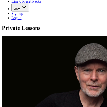
Line 6 Preset Packs
More
Sign up
Log in
Private Lessons