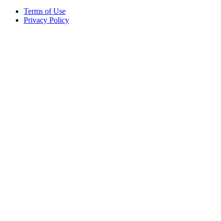
Terms of Use
Privacy Policy