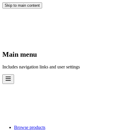
Skip to main content
Main menu
Includes navigation links and user settings
Browse products