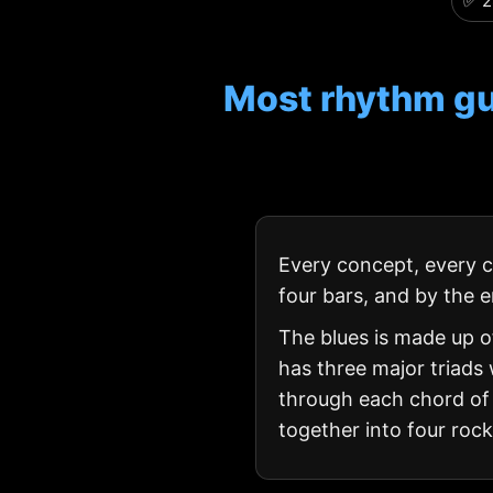
✅ 2
Most rhythm gu
Every concept, every ch
four bars, and by the e
The blues is made up 
has three major triads 
through each chord of t
together into four roc