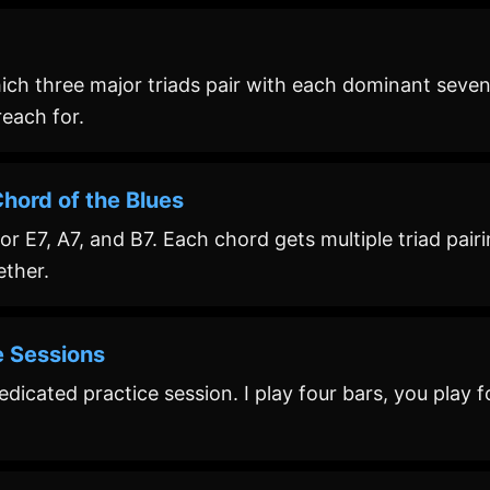
ch three major triads pair with each dominant seven
each for.
hord of the Blues
r E7, A7, and B7. Each chord gets multiple triad pairi
ether.
e Sessions
icated practice session. I play four bars, you play fo