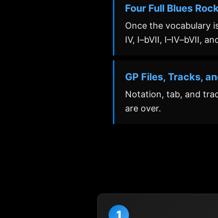
Four Full Blues Roc
Once the vocabulary is
IV, I–bVII, I–IV–bVII, a
GP Files, Tracks, a
Notation, tab, and tra
are over.
1