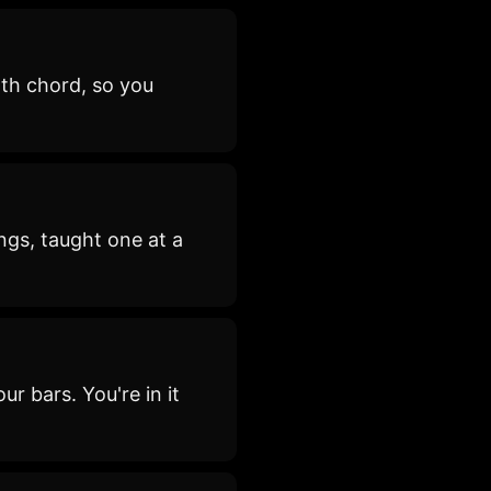
th chord, so you
ngs, taught one at a
ur bars. You're in it