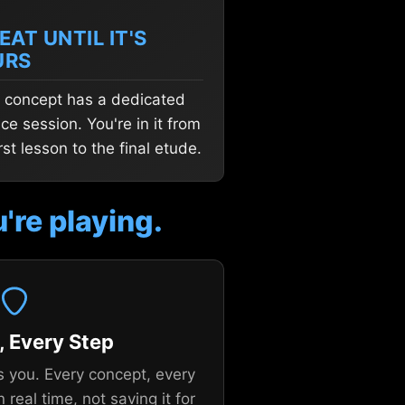
EAT UNTIL IT'S
URS
 concept has a dedicated
ice session. You're in it from
irst lesson to the final etude.
're playing.
, Every Step
s you. Every concept, every
n real time, not saving it for