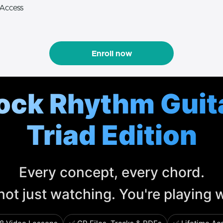
 Access
Enroll now
ock Rhythm Guit
Triad Edition
Every concept, every chord.
not just watching. You're playing 