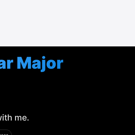
ar Major
with me.