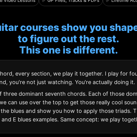
8 Video Lessons
✅ GP Files, Tracks & PDFs
✅ Lifetime Ac
itar courses show you shape
to figure out the rest.
This one is different.
ord, every section, we play it together. I play for fou
nd, you're not just watching. You're actually doing it.
of three dominant seventh chords. Each of those do
we can use over the top to get those really cool sounds
he blues and show you how to apply those triads. The
k and E blues examples. Same concept: we play toget