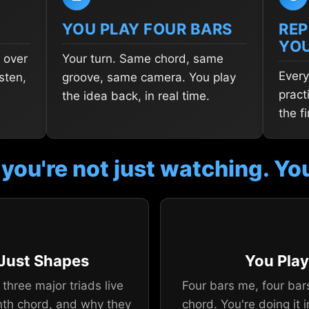
YOU PLAY FOUR BARS
REP
YO
 over
Your turn. Same chord, same
Every
sten,
groove, same camera. You play
pract
the idea back, in real time.
the f
 you're not just watching. You
 Just Shapes
You Play
three major triads live
Four bars me, four bar
nth chord, and why they
chord. You're doing it i