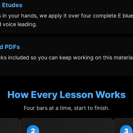
k Etudes
 in your hands, we apply it over four complete E blues
nd voice leading.
nd PDFs
cks included so you can keep working on this material
How Every Lesson Works
Four bars at a time, start to finish.
2
3