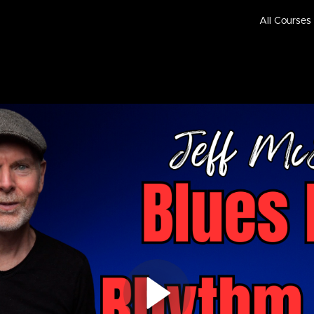
All Courses