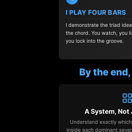
I PLAY FOUR BARS
I demonstrate the triad idea
the chord. You watch, you li
you lock into the groove.
By the end,
A System, Not
Understand exactly which 
inside each dominant seve