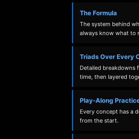
The Formula
The system behind whi
always know what to r
Triads Over Every C
Detailed breakdowns fo
time, then layered tog
Play-Along Practic
Every concept has a ded
from the start.