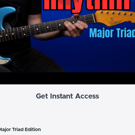
Get Instant Access
ajor Triad Edition