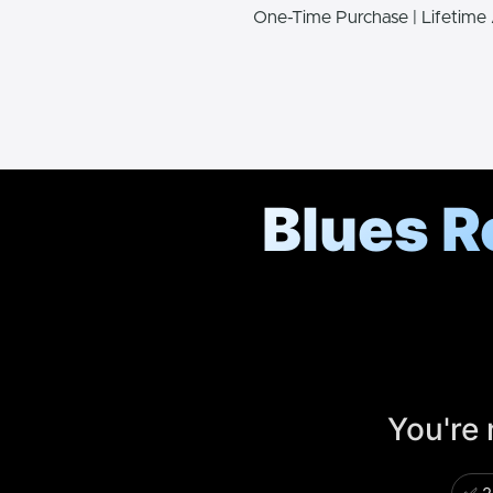
One-Time Purchase | Lifetime
Blues R
You're 