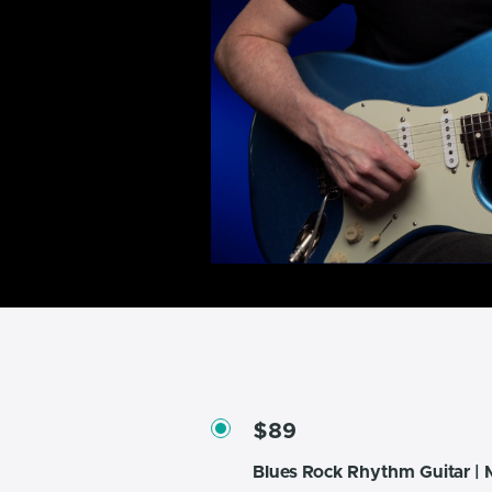
$89
Blues Rock Rhythm Guitar | M