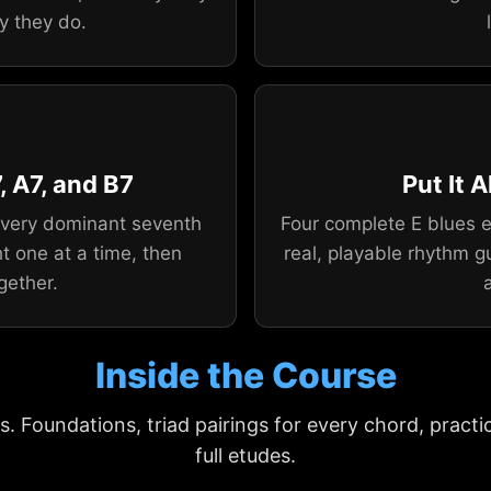
y they do.
, A7, and B7
Put It 
 every dominant seventh
Four complete E blues e
t one at a time, then
real, playable rhythm g
gether.
Inside the Course
s. Foundations, triad pairings for every chord, practi
full etudes.