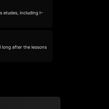
 etudes, including I–
 long after the lessons