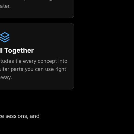
later.
All Together
tudes tie every concept into
uitar parts you can use right
away.
ce sessions, and