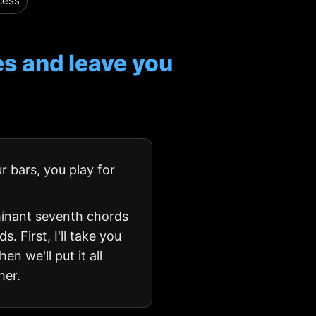
cess
s and leave you
r bars, you play for
minant seventh chords
. First, I'll take you
n we'll put it all
her.