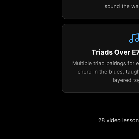
sound the wa
Triads Over E7
Multiple triad pairings for
chord in the blues, taugh
layered to
28 video lesson