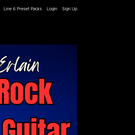
Line 6 Preset Packs
Login
Sign Up