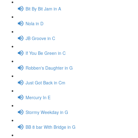
Bit By Bit Jam in A
Nola in D
JB Groove in C
If You Be Green in C
Robben's Daughter in G
Just Got Back in Cm
Mercury In E
Stormy Weekday in G
BB 8 bar With Bridge in G