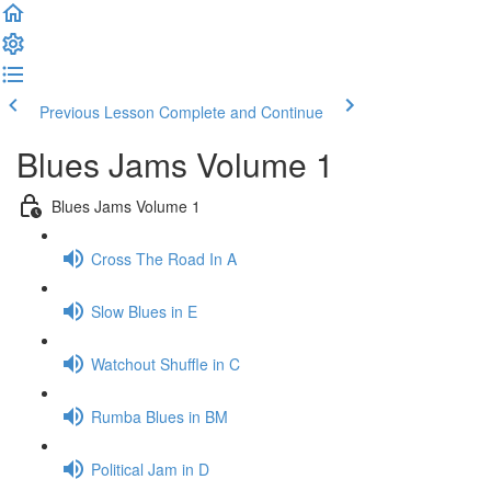
Previous Lesson
Complete and Continue
Blues Jams Volume 1
Blues Jams Volume 1
Cross The Road In A
Slow Blues in E
Watchout Shuffle in C
Rumba Blues in BM
Political Jam in D