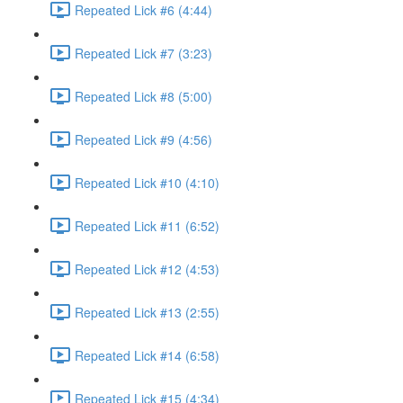
Repeated Lick #6 (4:44)
Repeated Lick #7 (3:23)
Repeated Lick #8 (5:00)
Repeated Lick #9 (4:56)
Repeated Lick #10 (4:10)
Repeated Lick #11 (6:52)
Repeated Lick #12 (4:53)
Repeated Lick #13 (2:55)
Repeated Lick #14 (6:58)
Repeated Lick #15 (4:34)