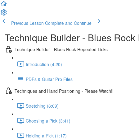
Previous Lesson
Complete and Continue
Technique Builder - Blues Rock
Technique Builder - Blues Rock Repeated Licks
Introduction (4:20)
PDFs & Guitar Pro Files
Techniques and Hand Positioning - Please Watch!!
Stretching (6:09)
Choosing a Pick (3:41)
Holding a Pick (1:17)