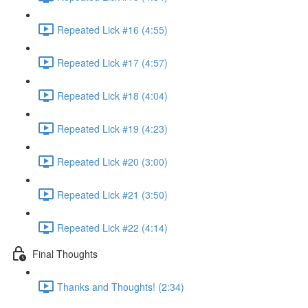
Repeated Lick #16 (4:55)
Repeated Lick #17 (4:57)
Repeated Lick #18 (4:04)
Repeated Lick #19 (4:23)
Repeated Lick #20 (3:00)
Repeated Lick #21 (3:50)
Repeated Lick #22 (4:14)
Final Thoughts
Thanks and Thoughts! (2:34)