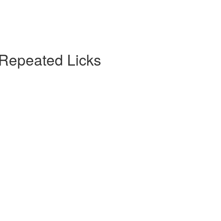
 Repeated Licks