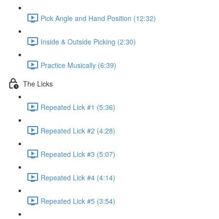
Pick Angle and Hand Position (12:32)
Inside & Outside Picking (2:30)
Practice Musically (6:39)
The Licks
Repeated Lick #1 (5:36)
Repeated Lick #2 (4:28)
Repeated Lick #3 (5:07)
Repeated Lick #4 (4:14)
Repeated Lick #5 (3:54)