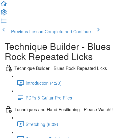
Previous Lesson
Complete and Continue
Technique Builder - Blues
Rock Repeated Licks
Technique Builder - Blues Rock Repeated Licks
Introduction (4:20)
PDFs & Guitar Pro Files
Techniques and Hand Positioning - Please Watch!!
Stretching (6:09)