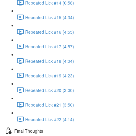
Repeated Lick #14 (6:58)
Repeated Lick #15 (4:34)
Repeated Lick #16 (4:55)
Repeated Lick #17 (4:57)
Repeated Lick #18 (4:04)
Repeated Lick #19 (4:23)
Repeated Lick #20 (3:00)
Repeated Lick #21 (3:50)
Repeated Lick #22 (4:14)
Final Thoughts