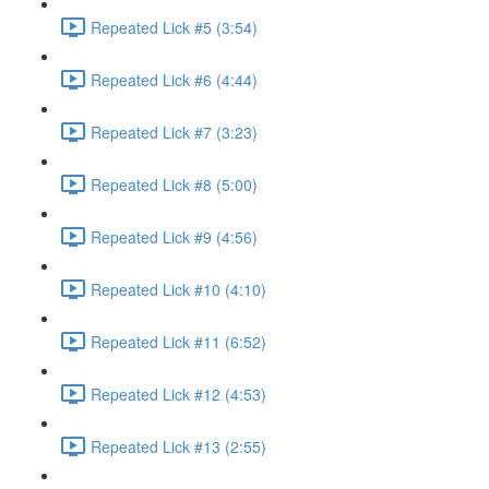
Repeated Lick #5 (3:54)
Repeated Lick #6 (4:44)
Repeated Lick #7 (3:23)
Repeated Lick #8 (5:00)
Repeated Lick #9 (4:56)
Repeated Lick #10 (4:10)
Repeated Lick #11 (6:52)
Repeated Lick #12 (4:53)
Repeated Lick #13 (2:55)