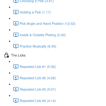
Choosing a Pick (3:41)
Holding a Pick (1:17)
Pick Angle and Hand Position (12:32)
Inside & Outside Picking (2:30)
Practice Musically (6:39)
The Licks
Repeated Lick #1 (5:36)
Repeated Lick #2 (4:28)
Repeated Lick #3 (5:07)
Repeated Lick #4 (4:14)